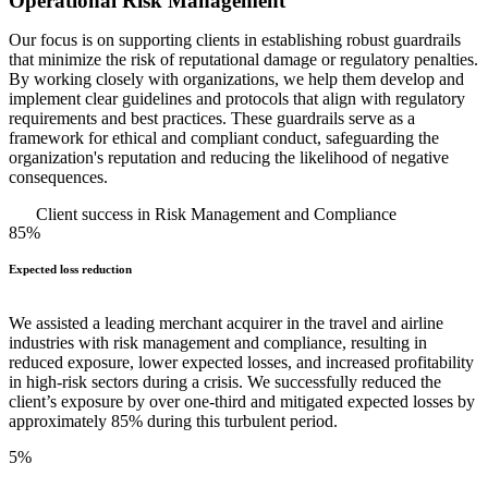
Operational Risk Management
Our focus is on supporting clients in establishing robust guardrails
that minimize the risk of reputational damage or regulatory penalties.
By working closely with organizations, we help them develop and
implement clear guidelines and protocols that align with regulatory
requirements and best practices. These guardrails serve as a
framework for ethical and compliant conduct, safeguarding the
organization's reputation and reducing the likelihood of negative
consequences.
Client success in Risk Management and Compliance
85%
Expected loss reduction
We assisted a leading merchant acquirer in the travel and airline
industries with risk management and compliance, resulting in
reduced exposure, lower expected losses, and increased profitability
in high-risk sectors during a crisis. We successfully reduced the
client’s exposure by over one-third and mitigated expected losses by
approximately 85% during this turbulent period.
5%