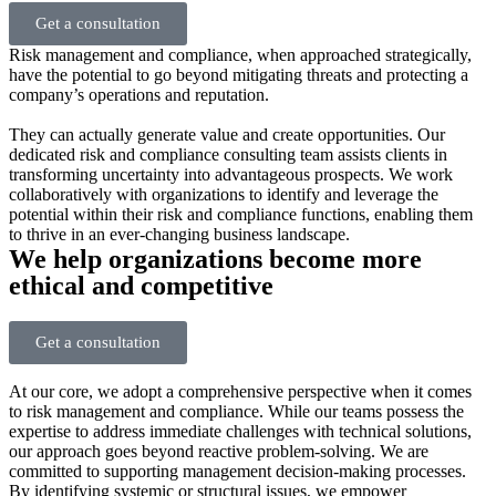
Get a consultation
Risk management and compliance, when approached strategically,
have the potential to go beyond mitigating threats and protecting a
company’s operations and reputation.
They can actually generate value and create opportunities. Our
dedicated risk and compliance consulting team assists clients in
transforming uncertainty into advantageous prospects. We work
collaboratively with organizations to identify and leverage the
potential within their risk and compliance functions, enabling them
to thrive in an ever-changing business landscape.
We help organizations become more
ethical and competitive
Get a consultation
At our core, we adopt a comprehensive perspective when it comes
to risk management and compliance. While our teams possess the
expertise to address immediate challenges with technical solutions,
our approach goes beyond reactive problem-solving. We are
committed to supporting management decision-making processes.
By identifying systemic or structural issues, we empower