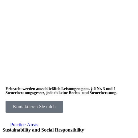
Erbracht werden ausschließlich Leistungen gem. § 6 Nr. 3 und 4
Steuerberatungsgesetz, jedoch keine Rechts- und Steuerberatung.
Kontaktieren Sie mich
Practice Аreas
Sustainability and Social Responsibility