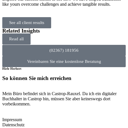
like yours overcome challenges and achieve tangible results.
See all client results
Related Insights
Read all
(02367) 181956
Vereinbaren Sie eine kostenlose Beratung
Hirle Herbert
So können Sie mich erreichen
Mein Büro befindet sich in Castrop-Rauxel. Da ich ein digitaler
Buchhalter in Castrop bin, müssen Sie aber keineswegs dort
vorbeikommen.
Impressum
Datenschutz