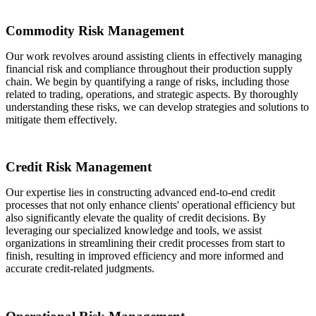
Commodity Risk Management
Our work revolves around assisting clients in effectively managing
financial risk and compliance throughout their production supply
chain. We begin by quantifying a range of risks, including those
related to trading, operations, and strategic aspects. By thoroughly
understanding these risks, we can develop strategies and solutions to
mitigate them effectively.
Credit Risk Management
Our expertise lies in constructing advanced end-to-end credit
processes that not only enhance clients' operational efficiency but
also significantly elevate the quality of credit decisions. By
leveraging our specialized knowledge and tools, we assist
organizations in streamlining their credit processes from start to
finish, resulting in improved efficiency and more informed and
accurate credit-related judgments.