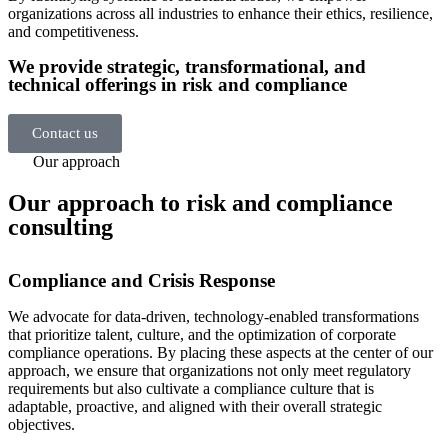
organizations across all industries to enhance their ethics, resilience,
and competitiveness.
We provide strategic, transformational, and
technical offerings in risk and compliance
Contact us
Our approach
Our approach to risk and compliance
consulting
Compliance and Crisis Response
We advocate for data-driven, technology-enabled transformations
that prioritize talent, culture, and the optimization of corporate
compliance operations. By placing these aspects at the center of our
approach, we ensure that organizations not only meet regulatory
requirements but also cultivate a compliance culture that is
adaptable, proactive, and aligned with their overall strategic
objectives.