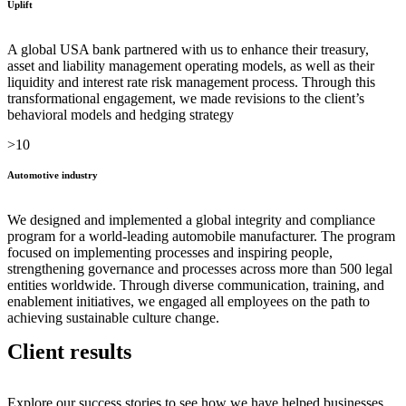
Uplift
A global USA bank partnered with us to enhance their treasury,
asset and liability management operating models, as well as their
liquidity and interest rate risk management process. Through this
transformational engagement, we made revisions to the client’s
behavioral models and hedging strategy
>10
Automotive industry
We designed and implemented a global integrity and compliance
program for a world-leading automobile manufacturer. The program
focused on implementing processes and inspiring people,
strengthening governance and processes across more than 500 legal
entities worldwide. Through diverse communication, training, and
enablement initiatives, we engaged all employees on the path to
achieving sustainable culture change.
Client results
Explore our success stories to see how we have helped businesses